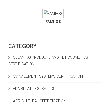
FAMI-QS
CATEGORY
CLEANING PRODUCTS AND PET COSMETICS
CERTIFICATION
MANAGEMENT SYSTEMS CERTIFICATION
FDA RELATED SERVICES
AGRICULTURAL CERTIFICATION