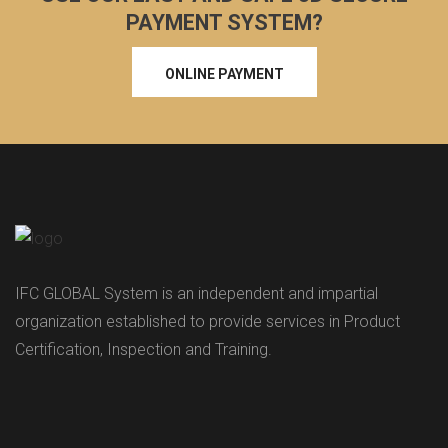
PAYMENT SYSTEM?
ONLINE PAYMENT
IFC GLOBAL System is an independent and impartial
organization established to provide services in Product
Certification, Inspection and Training.