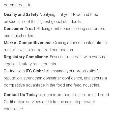
commitment to:
Quality and Safety
: Verifying that your food and feed
products meet the highest global standards.
Consumer Trust
: Building confidence among customers
and stakeholders.
Market Competitiveness
: Gaining access to international
markets with a recognized certification.
Regulatory Compliance
: Ensuring alignment with evolving
legal and safety requirements.
Partner with
IFC Global
to enhance your organization’s
reputation, strengthen consumer confidence, and secure a
competitive advantage in the food and feed industries.
Contact Us Today
to learn more about our Food and Feed
Certification services and take the next step toward
excellence.