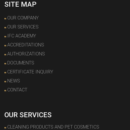
SITE MAP
OUR COMPANY
OUR SERVICES
IFC ACADEMY
ACCREDITATIONS
AUTHORIZATIONS
DOCUMENTS
CERTIFICATE INQUIRY
NEWS
CONTACT
OUR SERVICES
CLEANING PRODUCTS AND PET COSMETICS