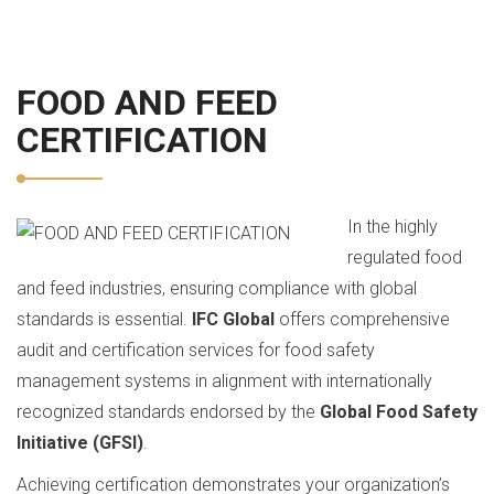
FOOD AND FEED
CERTIFICATION
In the highly
regulated food
and feed industries, ensuring compliance with global
standards is essential.
IFC Global
offers comprehensive
audit and certification services for food safety
management systems in alignment with internationally
recognized standards endorsed by the
Global Food Safety
Initiative (GFSI)
.
Achieving certification demonstrates your organization’s