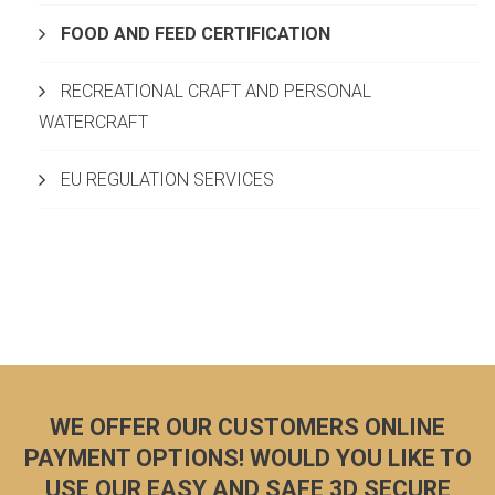
FOOD AND FEED CERTIFICATION
RECREATIONAL CRAFT AND PERSONAL
WATERCRAFT
EU REGULATION SERVICES
WE OFFER OUR CUSTOMERS ONLINE
PAYMENT OPTIONS! WOULD YOU LIKE TO
USE OUR EASY AND SAFE 3D SECURE