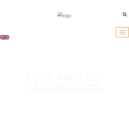
English
FOOD AND FEED
CERTIFICATION