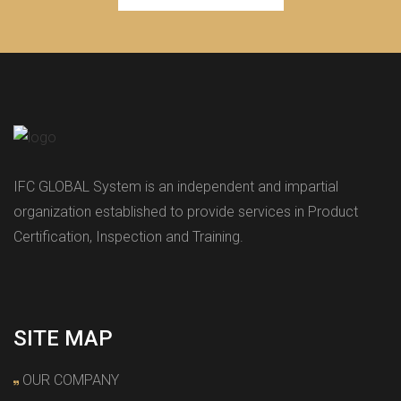
IFC GLOBAL System is an independent and impartial
organization established to provide services in Product
Certification, Inspection and Training.
SITE MAP
OUR COMPANY