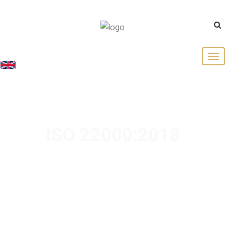
English
ISO 22000:2018