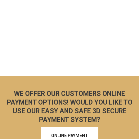
WE OFFER OUR CUSTOMERS ONLINE
PAYMENT OPTIONS! WOULD YOU LIKE TO
USE OUR EASY AND SAFE 3D SECURE
PAYMENT SYSTEM?
ONLINE PAYMENT