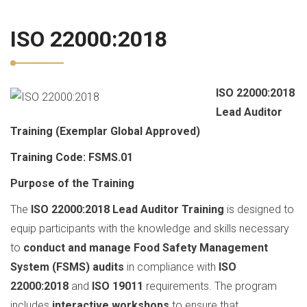
ISO 22000:2018
ISO 22000:2018
Lead Auditor
Training (Exemplar Global Approved)
Training Code: FSMS.01
Purpose of the Training
The
ISO 22000:2018 Lead Auditor Training
is designed to
equip participants with the knowledge and skills necessary
to
conduct and manage Food Safety Management
System (FSMS) audits
in compliance with
ISO
22000:2018
and
ISO 19011
requirements. The program
includes
interactive workshops
to ensure that