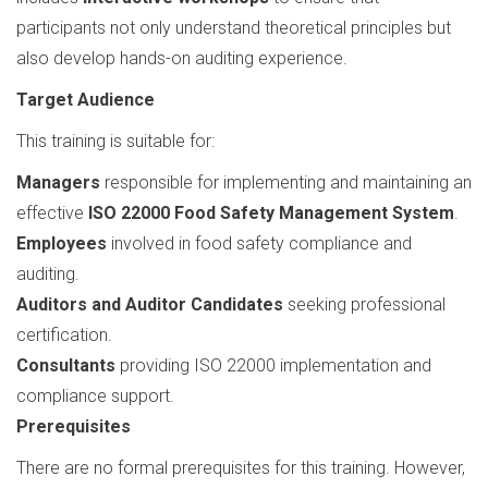
participants not only understand theoretical principles but
also develop hands-on auditing experience.
Target Audience
This training is suitable for:
Managers
responsible for implementing and maintaining an
effective
ISO 22000 Food Safety Management System
.
Employees
involved in food safety compliance and
auditing.
Auditors and Auditor Candidates
seeking professional
certification.
Consultants
providing ISO 22000 implementation and
compliance support.
Prerequisites
There are no formal prerequisites for this training. However,