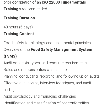
prior completion of an
ISO 22000 Fundamentals
Training
is recommended.
Training Duration
40 hours (5 days)
Training Content
Food safety terminology and fundamental principles
Overview of the
Food Safety Management System
(FSMS)
Audit concepts, types, and resource requirements
Roles and responsibilities of an auditor
Planning, conducting, reporting, and following up on audits
Effective questioning, interview techniques, and audit
findings
Audit psychology and managing challenges
Identification and classification of nonconformities