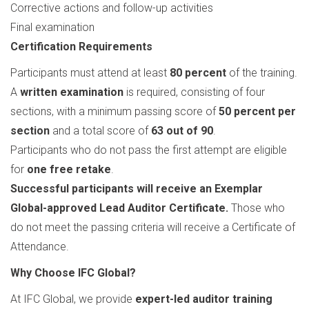
Corrective actions and follow-up activities
Final examination
Certification Requirements
Participants must attend at least
80 percent
of the training.
A
written examination
is required, consisting of four
sections, with a minimum passing score of
50 percent per
section
and a total score of
63 out of 90
.
Participants who do not pass the first attempt are eligible
for
one free retake
.
Successful participants will receive an Exemplar
Global-approved Lead Auditor Certificate.
Those who
do not meet the passing criteria will receive a Certificate of
Attendance.
Why Choose IFC Global?
At IFC Global, we provide
expert-led auditor training