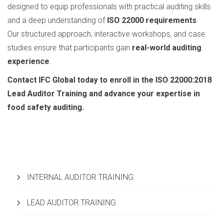
designed to equip professionals with practical auditing skills
and a deep understanding of
ISO 22000 requirements
.
Our structured approach, interactive workshops, and case
studies ensure that participants gain
real-world auditing
experience
.
Contact IFC Global today to enroll in the ISO 22000:2018
Lead Auditor Training and advance your expertise in
food safety auditing.
INTERNAL AUDITOR TRAINING
LEAD AUDITOR TRAINING