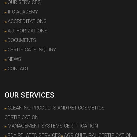
OUR SERVICES
IFC ACADEMY
ACCREDITATIONS
AUTHORIZATIONS
DOCUMENTS
CERTIFICATE INQUIRY
NEWS
CONTACT
OUR SERVICES
CLEANING PRODUCTS AND PET COSMETICS
CERTIFICATION
MANAGEMENT SYSTEMS CERTIFICATION
FDA RELATED SERVICES
AGRICULTURAL CERTIFICATION