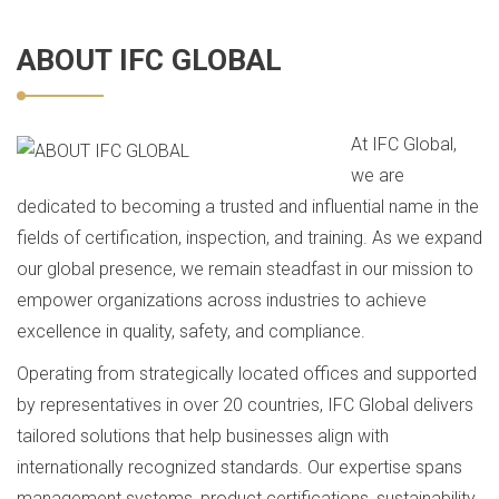
ABOUT IFC GLOBAL
At IFC Global,
we are
dedicated to becoming a trusted and influential name in the
fields of certification, inspection, and training. As we expand
our global presence, we remain steadfast in our mission to
empower organizations across industries to achieve
excellence in quality, safety, and compliance.
Operating from strategically located offices and supported
by representatives in over 20 countries, IFC Global delivers
tailored solutions that help businesses align with
internationally recognized standards. Our expertise spans
management systems, product certifications, sustainability