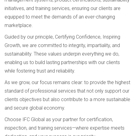
initiatives, and training services, ensuring our clients are
equipped to meet the demands of an ever-changing
marketplace.
Guided by our principle, Certifying Confidence, Inspiring
Growth, we are committed to integrity, impartiality, and
sustainability. These values underpin everything we do,
enabling us to build lasting partnerships with our clients
while fostering trust and reliability.
As we grow, our focus remains clear: to provide the highest
standard of professional services that not only support our
clients objectives but also contribute to a more sustainable
and secure global economy.
Choose IFC Global as your partner for certification,
inspection, and training services—where expertise meets