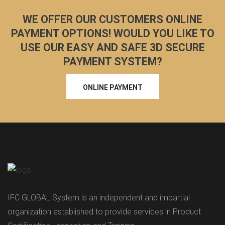
WE OFFER OUR CUSTOMERS ONLINE
PAYMENT OPTIONS! WOULD YOU LIKE TO
USE OUR EASY AND SAFE 3D SECURE
PAYMENT SYSTEM?
ONLINE PAYMENT
IFC GLOBAL System is an independent and impartial
organization established to provide services in Product