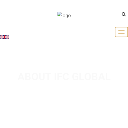
English
ABOUT IFC GLOBAL