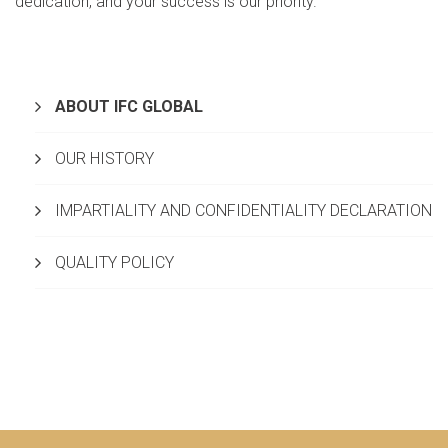
dedication, and your success is our priority.
ABOUT IFC GLOBAL
OUR HISTORY
IMPARTIALITY AND CONFIDENTIALITY DECLARATION
QUALITY POLICY