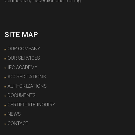
Certification, Inspection and Training.
SITE MAP
OUR COMPANY
OUR SERVICES
IFC ACADEMY
ACCREDITATIONS
AUTHORIZATIONS
DOCUMENTS
CERTIFICATE INQUIRY
NEWS
CONTACT